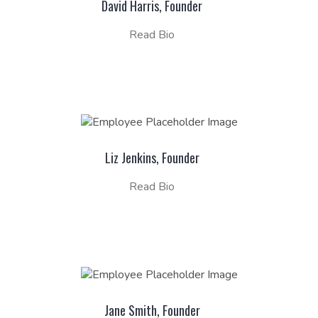
David Harris, Founder
Read Bio
Liz Jenkins, Founder
Read Bio
Jane Smith, Founder