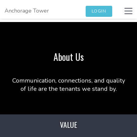
Anchorage Tower
Tog
LOGIN
navi
About Us
Communication, connections, and quality
of life are the tenants we stand by.
VALUE