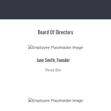
Board Of Directors
Jane Smith, Founder
Read Bio