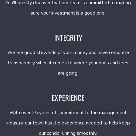
You’ll quickly discover that our team is committed to making
sure your investment is a good one.
INTEGRITY
We are good stewards of your money and have complete
transparency when it comes to where your dues and fees
are going.
EXPERIENCE
With over 25 years of commitment to the management
industry, our team has the experience needed to help keep
our condo running smoothly.