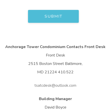
Anchorage Tower Condominium Contacts Front Desk
Front Desk
2515 Boston Street Baltimore,
MD 21224 410.522
tsatcdesk@outlook.com
Building Manager
David Boyce