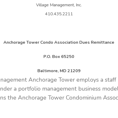
Village Management, Inc.
410.435.2211
Anchorage Tower Condo Association Dues Remittance
P.O. Box 65250
Baltimore, MD 21209
gement Anchorage Tower employs a staff o
under a portfolio management business model.
ns the Anchorage Tower Condominium Associ