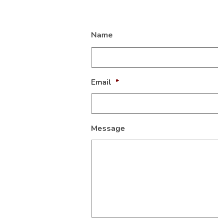
Name
Email
*
Message