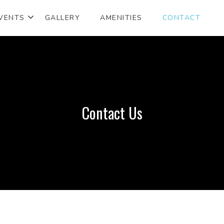
VENTS
GALLERY
AMENITIES
CONTACT
Contact Us