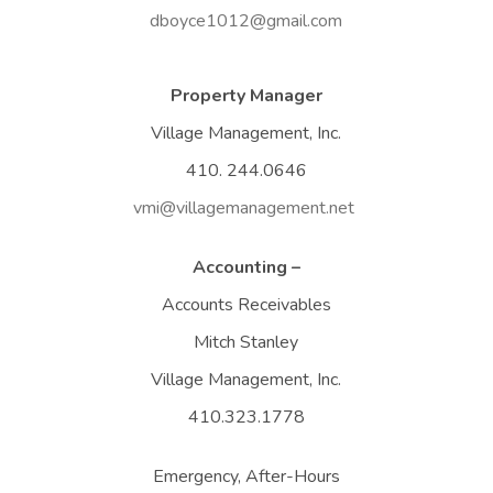
dboyce1012@gmail.com
Property Manager
Village Management, Inc.
410. 244.0646
vmi@villagemanagement.net
Accounting –
Accounts Receivables
Mitch Stanley
Village Management, Inc.
410.323.1778
Emergency, After-Hours