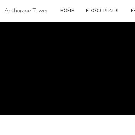
Anchorage Tower
HOME
FLOOR PLANS
E