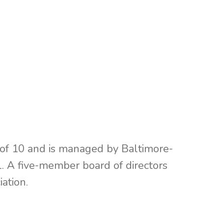
f 10 and is managed by Baltimore-
 A five-member board of directors
ation.